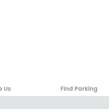
e Us
Find Parking
0 Boulevard,
Surface parking is easily 
 Sprint, PJU 6A,