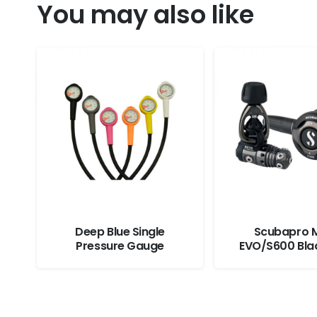
You may also like
Deep Blue Single
Scubapro 
Pressure Gauge
EVO/S600 Bla