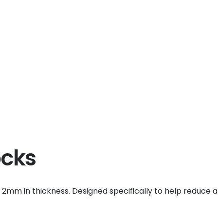
ocks
d 2mm in thickness. Designed specifically to help reduce a