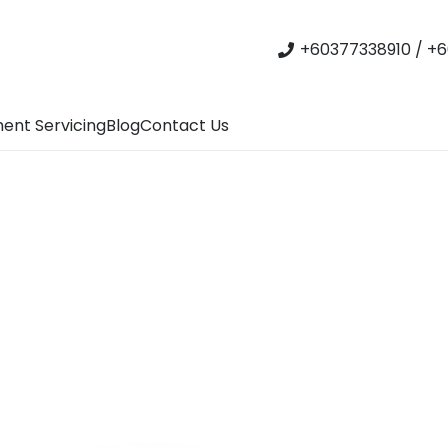
+60377338910 / +6
ent Servicing
Blog
Contact Us