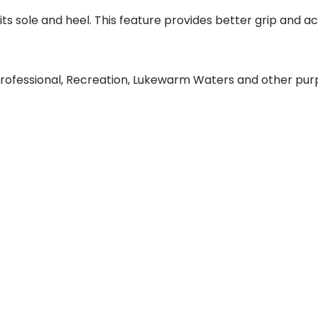
ts sole and heel. This feature provides better grip and 
rofessional, Recreation, Lukewarm Waters and other pu