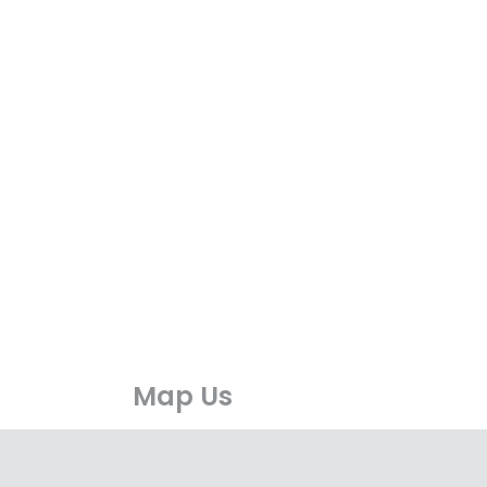
Map Us
available
https://maps.app.goo.gl/unjB4kU1ZirrLvM