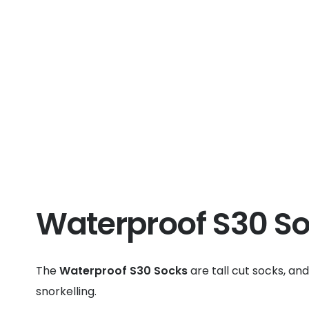
Waterproof S30 S
The
Waterproof S30 Socks
are tall cut socks, an
snorkelling.