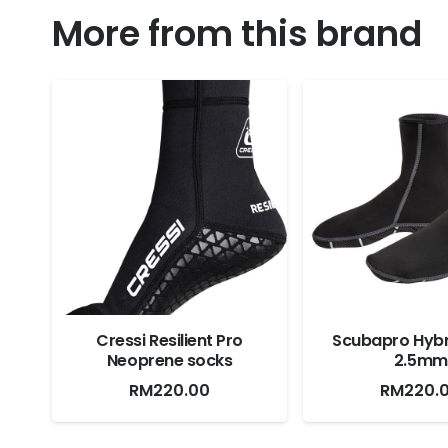
More from this brand
Cressi Resilient Pro
Scubapro Hybr
Neoprene socks
2.5mm
RM
220.00
RM
220.