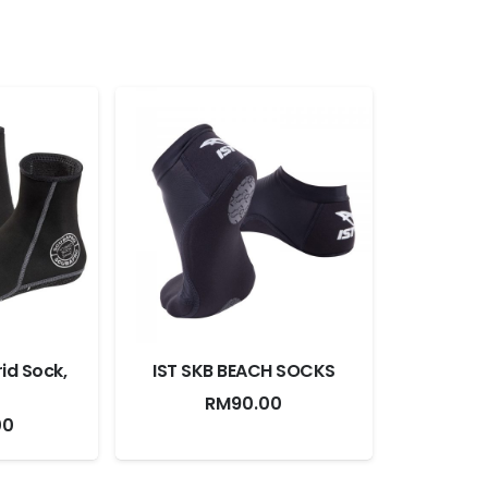
id Sock,
IST SKB BEACH SOCKS
RM
90.00
00