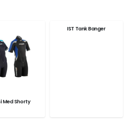
IST Tank Banger
i Med Shorty