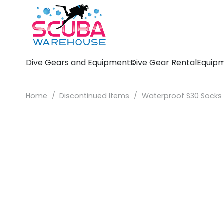
Dive Gears and Equipments
Dive Gear Rental
Equipm
Home
/
Discontinued Items
/
Waterproof S30 Socks