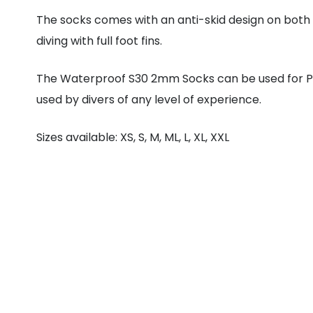
The socks comes with an anti-skid design on both i
diving with full foot fins.
The Waterproof S30 2mm Socks can be used for P
used by divers of any level of experience.
Sizes available: XS, S, M, ML, L, XL, XXL