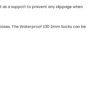
act as a support to prevent any slippage when
rposes. The Waterproof S30 2mm Socks can be