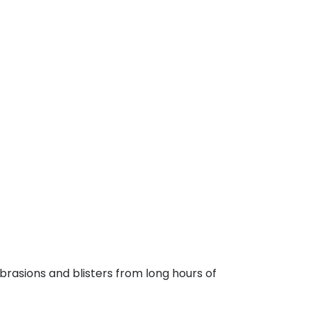
brasions and blisters from long hours of