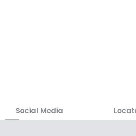
Social Media
Locat
A-G-10, 1
Lebuhraya