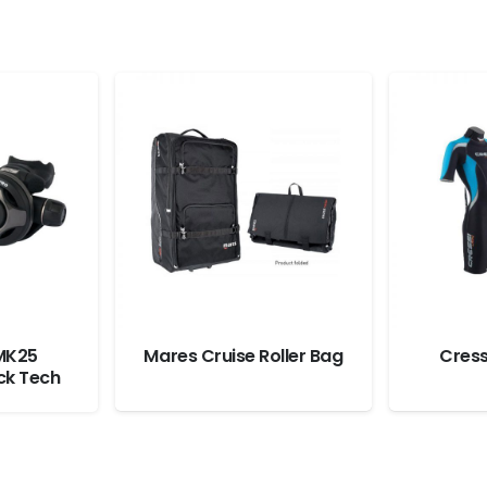
MK25
Mares Cruise Roller Bag
Cress
ck Tech