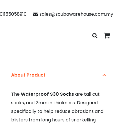
01155058910
sales@scubawarehouse.com.my
About Product
The
Waterproof S30 Socks
are tall cut
socks, and 2mm in thickness. Designed
specifically to help reduce abrasions and
blisters from long hours of snorkelling.