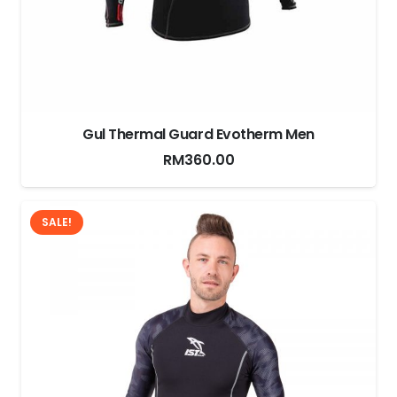
Gul Thermal Guard Evotherm Men
RM
360.00
SALE!