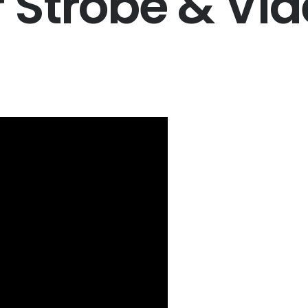
Strobe & Vid