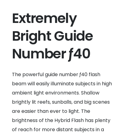
Extremely
Bright Guide
Number ƒ40
The powerful guide number ƒ40 flash
beam will easily illuminate subjects in high
ambient light environments. Shallow
brightly lit reefs, sunballs, and big scenes
are easier than ever to light. The
brightness of the Hybrid Flash has plenty
of reach for more distant subjects in a