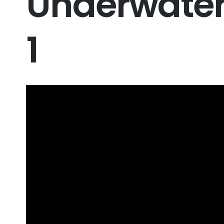
Underwater 
1