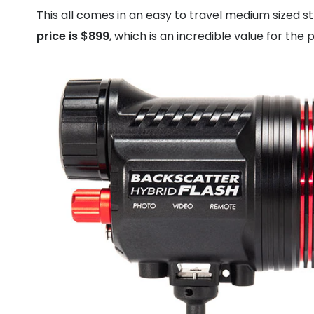
This all comes in an easy to travel medium sized 
price is $899
, which is an incredible value for the