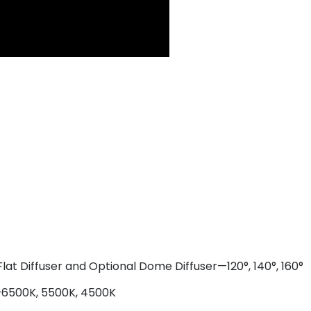
lat Diffuser and Optional Dome Diffuser—120°, 140°, 160°
s—6500K, 5500K, 4500K