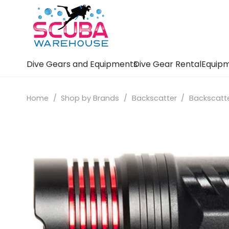
Dive Gears and Equipments
Dive Gear Rental
Equipm
Home
/
Shop by Brands
/
Backscatter
/
Backscatte