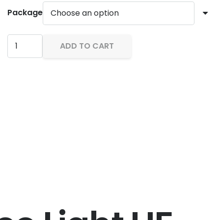
through
Package
RM4,599.
Backscatter
ADD TO CART
Hybrid
Flash
Underwater
Strobe
&
Video
Light
HF-
1
quantity