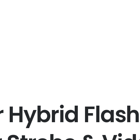
 Hybrid Flash