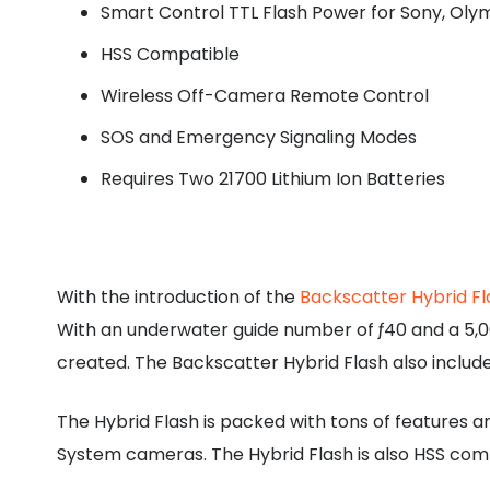
Smart Control TTL Flash Power for Sony, O
HSS Compatible
Wireless Off-Camera Remote Control
SOS and Emergency Signaling Modes
Requires Two 21700 Lithium Ion Batteries
With the introduction of the
Backscatter Hybrid Fl
With an underwater guide number of ƒ40 and a 5,00
created. The Backscatter Hybrid Flash also include
The Hybrid Flash is packed with tons of features 
System cameras. The Hybrid Flash is also HSS com