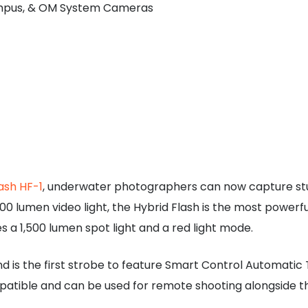
lympus, & OM System Cameras
ash HF-1
, underwater photographers can now capture stunni
0 lumen video light, the Hybrid Flash is the most powerfu
s a 1,500 lumen spot light and a red light mode.
and is the first strobe to feature Smart Control Automati
patible and can be used for remote shooting alongside 