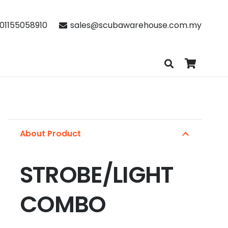
01155058910
sales@scubawarehouse.com.my
About Product
STROBE/LIGHT
COMBO