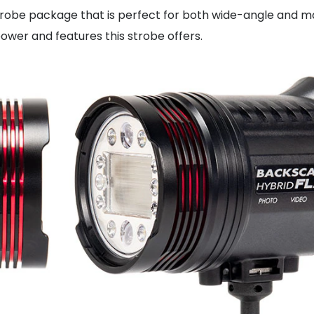
strobe package that is perfect for both wide-angle and m
 power and features this strobe offers.