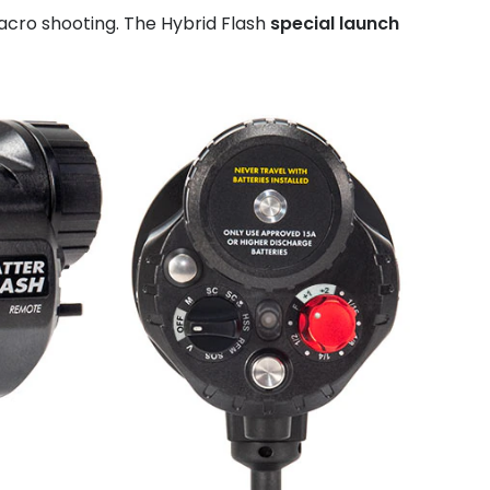
acro shooting. The Hybrid Flash
special launch