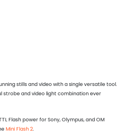
ng stills and video with a single versatile tool.
l strobe and video light combination ever
c TTL Flash power for Sony, Olympus, and OM
the
Mini Flash 2
.