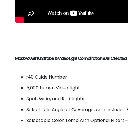
Most Powerful Strobe & Video Light Combination Ever Created!
ƒ40 Guide Number
5,000 Lumen Video Light
Spot, Wide, and Red Lights
Selectable Angle of Coverage, with Included F
Selectable Color Temp with Optional Filter