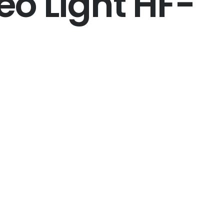
eo Light HF-