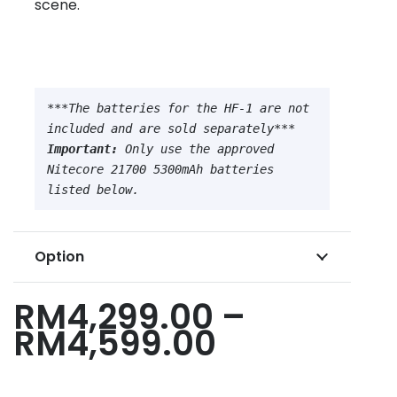
scene.
***The batteries for the HF-1 are not 
Important:
 Only use the approved 
Nitecore 21700 5300mAh batteries 
listed below.
Option
RM
4,299.00
–
Price
RM
4,599.00
range:
RM4,299.0