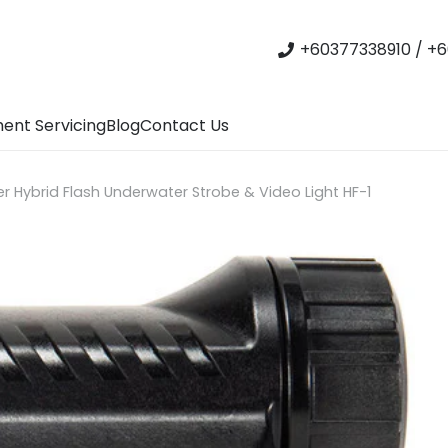
+60377338910 / +6
ent Servicing
Blog
Contact Us
r Hybrid Flash Underwater Strobe & Video Light HF-1