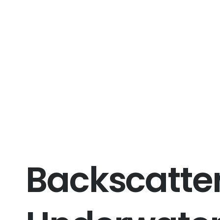
Backscatter