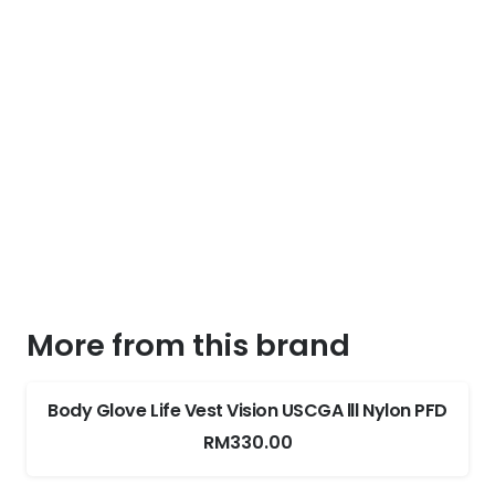
More from this brand
Body Glove Life Vest Vision USCGA lll Nylon PFD
RM
330.00