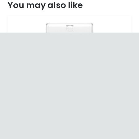
You may also like
SALE!