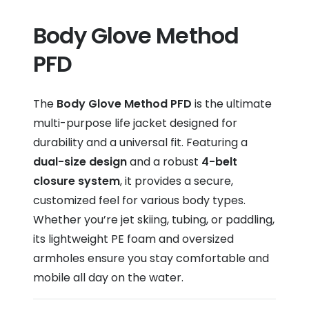
Body Glove Method
PFD
The
Body Glove Method PFD
is the ultimate
multi-purpose life jacket designed for
durability and a universal fit. Featuring a
dual-size design
and a robust
4-belt
closure system
, it provides a secure,
customized feel for various body types.
Whether you’re jet skiing, tubing, or paddling,
its lightweight PE foam and oversized
armholes ensure you stay comfortable and
mobile all day on the water.