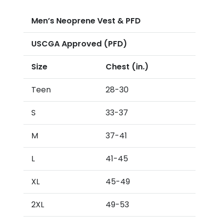
Men’s Neoprene Vest & PFD
USCGA Approved (PFD)
Size
Chest (in.)
Teen
28-30
S
33-37
M
37-41
L
41-45
XL
45-49
2XL
49-53