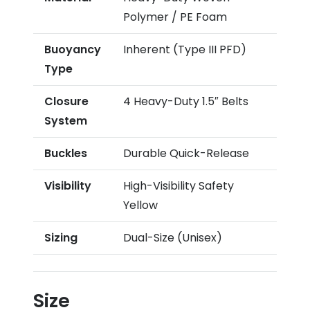
Polymer / PE Foam
Buoyancy
Inherent (Type III PFD)
Type
Closure
4 Heavy-Duty 1.5″ Belts
System
Buckles
Durable Quick-Release
Visibility
High-Visibility Safety
Yellow
Sizing
Dual-Size (Unisex)
Size