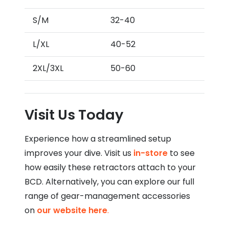
S/M
32-40
L/XL
40-52
2XL/3XL
50-60
Visit Us Today
Experience how a streamlined setup
improves your dive. Visit us
in-store
to see
how easily these retractors attach to your
BCD. Alternatively, you can explore our full
range of gear-management accessories
on
our website here
.