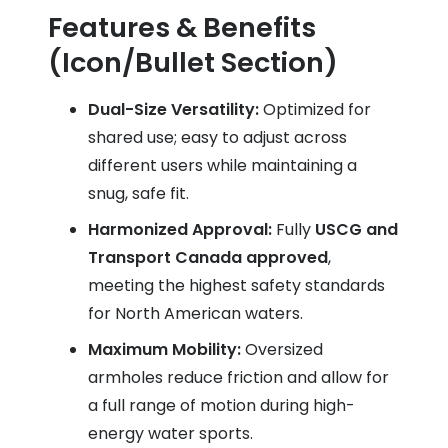
Features & Benefits
(Icon/Bullet Section)
Dual-Size Versatility:
Optimized for
shared use; easy to adjust across
different users while maintaining a
snug, safe fit.
Harmonized Approval:
Fully
USCG and
Transport Canada approved
,
meeting the highest safety standards
for North American waters.
Maximum Mobility:
Oversized
armholes reduce friction and allow for
a full range of motion during high-
energy water sports.