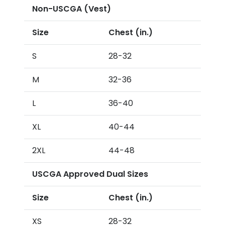
Non-USCGA (Vest)
Size
Chest (in.)
S
28-32
M
32-36
L
36-40
XL
40-44
2XL
44-48
USCGA Approved Dual Sizes
Size
Chest (in.)
XS
28-32