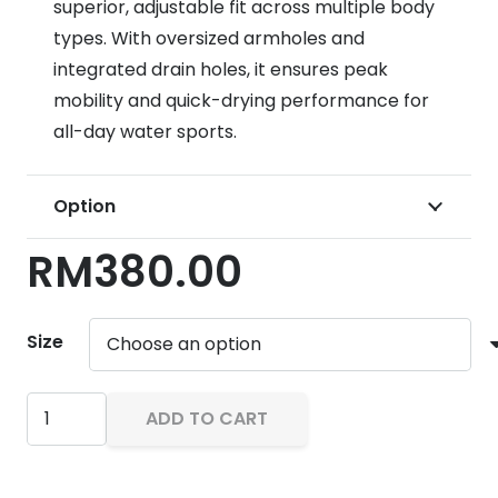
superior, adjustable fit across multiple body
types.
With oversized armholes and
integrated drain holes, it ensures peak
mobility and quick-drying performance for
all-day water sports.
Option
RM
380.00
Size
Body
ADD TO CART
Glove
Method