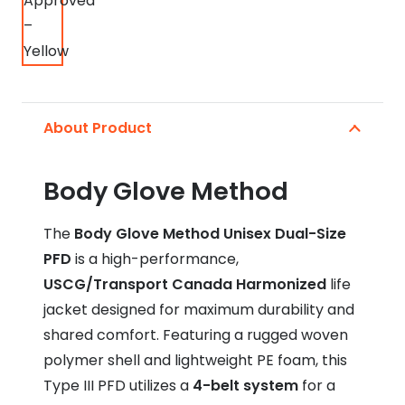
About Product
Body Glove Method
The
Body Glove Method Unisex Dual-Size
PFD
is a high-performance,
USCG/Transport Canada Harmonized
life
jacket designed for maximum durability and
shared comfort.
Featuring a rugged woven
polymer shell and lightweight PE foam, this
Type III PFD utilizes a
4-belt system
for a