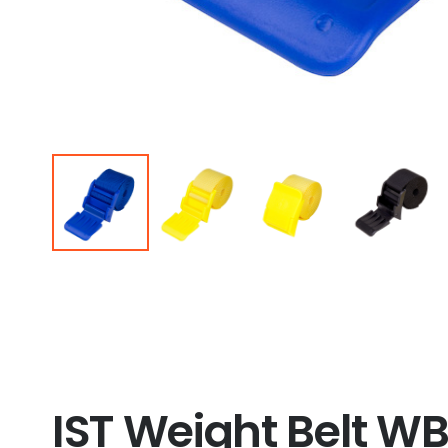
IST Weight Belt WB