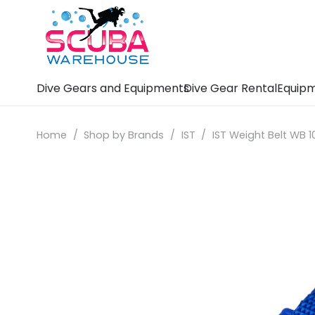
Dive Gears and Equipments
Dive Gear Rental
Equipm
Home
/
Shop by Brands
/
IST
/
IST Weight Belt WB 1