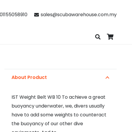
01155058910
sales@scubawarehouse.com.my
About Product
IST Weight Belt WB 10 To achieve a great
buoyancy underwater, we, divers usually
have to add some weights to counteract
the buoyancy of our other dive