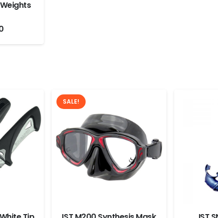
 Weights
0
SALE!
White Tip
IST M200 Synthesis Mask
IST S