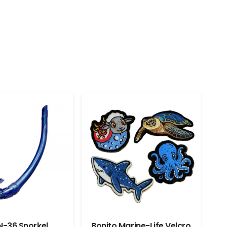
N-36 Snorkel
Bonito Marine-Life Velcro