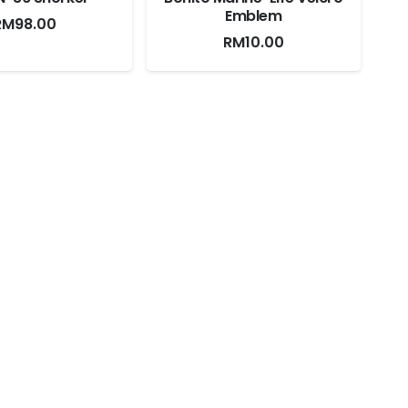
Emblem
RM
98.00
RM
10.00