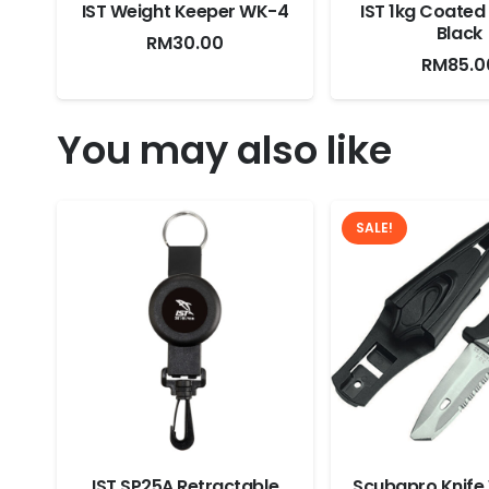
IST Weight Keeper WK-4
IST 1kg Coated
Black
RM
30.00
RM
85.0
You may also like
SALE!
IST SP25A Retractable
Scubapro Knife 