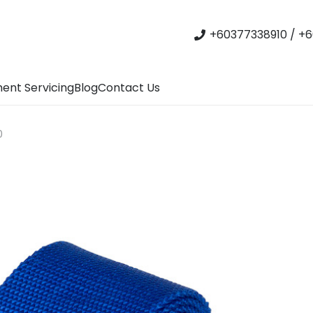
+60377338910 / +6
ent Servicing
Blog
Contact Us
0