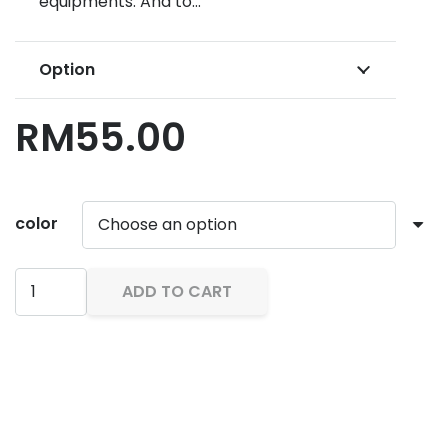
equipments. And to…
Option
RM
55.00
color
IST
ADD TO CART
Weight
Belt
WB
10
quantity