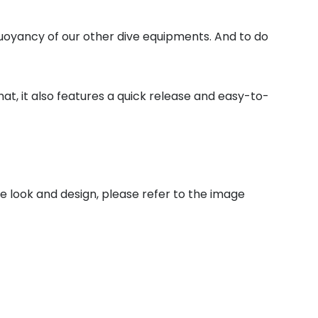
uoyancy of our other dive equipments. And to do
at, it also features a quick release and easy-to-
he look and design, please refer to the image