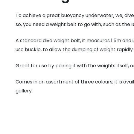
To achieve a great buoyancy underwater, we, dive
so, you need a weight belt to go with, such as the
I
A standard dive weight belt, it measures 1.5m and i
use buckle, to allow the dumping of weight rapidly
Great for use by pairing it with the weights itself, 
Comes in an assortment of three colours, it is avai
gallery.