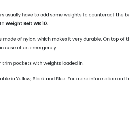
rs usually have to add some weights to counteract the b
ST Weight Belt WB 10
.
s made of nylon, which makes it very durable. On top of th
 in case of an emergency.
or trim pockets with weights loaded in.
lable in Yellow, Black and Blue. For more information on t