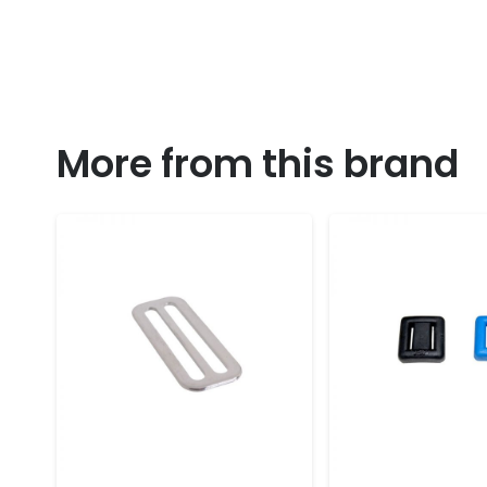
More from this brand