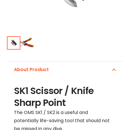
About Product
SK1 Scissor / Knife
Sharp Point
The OMS SK1 / SK2 is a useful and
potentially life-saving tool that should not
be missed in any dive.