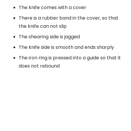
The knife comes with a cover
There is a rubber band in the cover, so that
the knife can not slip
The shearing side is jagged
The knife side is smooth and ends sharply
The iron ring is pressed into a guide so that it
does not rebound