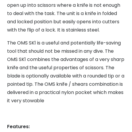
open up into scissors where a knife is not enough
to deal with the task. The unit is a knife in folded
and locked position but easily opens into cutters
with the flip of a lock. It is stainless steel.
The OMS SK1 is a useful and potentially life-saving
tool that should not be missed in any dive. The
OMS SK1 combines the advantages of a very sharp
knife and the useful properties of scissors. The
blade is optionally available with a rounded tip or a
pointed tip. The OMS knife / shears combination is
delivered in a practical nylon pocket which makes
it very stowable
Features: