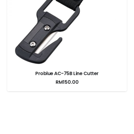
Problue AC-75B Line Cutter
RM
150.00