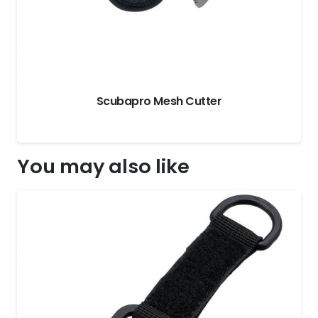
Scubapro Mesh Cutter
You may also like