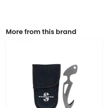
More from this brand