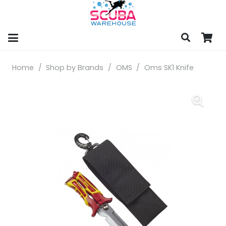
Home
/
Shop by Brands
/
OMS
/
Oms SK1 Knife