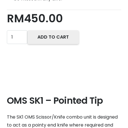
RM
450.00
Oms
ADD TO CART
SK1
Knife
quantity
OMS SK1 – Pointed Tip
The SK1 OMS Scissor/Knife combo unit is designed
to act as a pointy end knife where required and