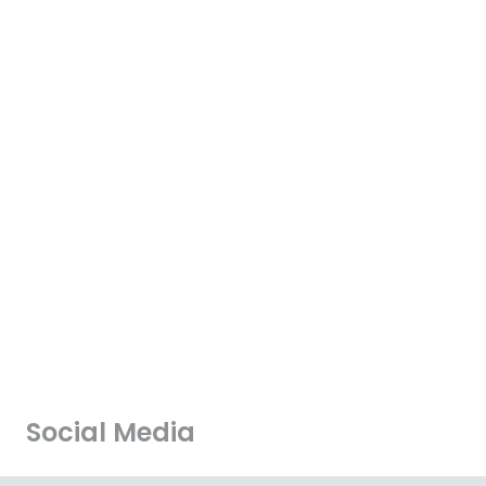
Social Media