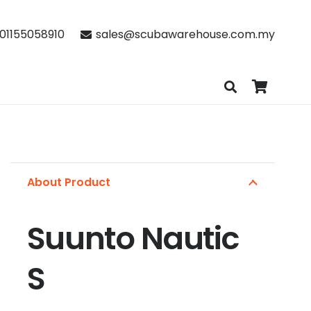
01155058910
sales@scubawarehouse.com.my
About Product
Suunto Nautic
S