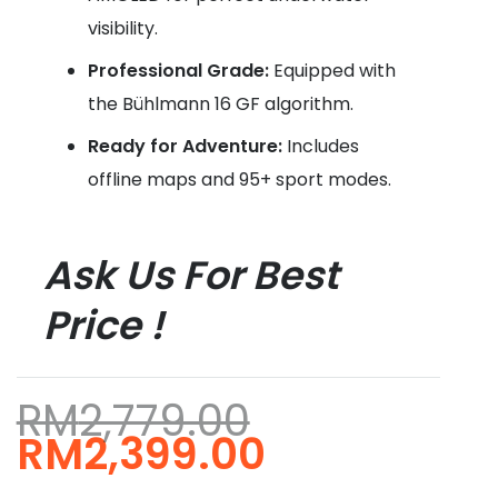
visibility.
Professional Grade:
Equipped with
the Bühlmann 16 GF algorithm.
Ready for Adventure:
Includes
offline maps and 95+ sport modes.
Ask Us For Best
Price !
RM
2,779.00
Original
Current
RM
2,399.00
price
price