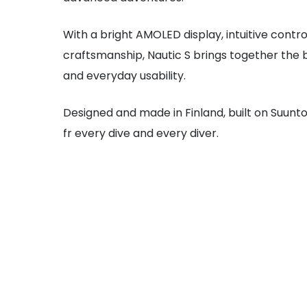
With a bright AMOLED display, intuitive contr
craftsmanship, Nautic S brings together the 
and everyday usability.
Designed and made in Finland, built on Suunto
fr every dive and every diver.