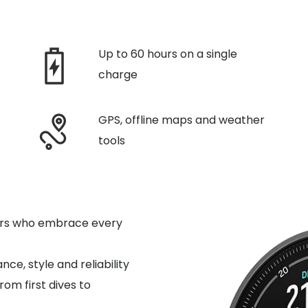
Up to 60 hours on a single
charge
GPS, offline maps and weather
tools
ivers who embrace every
e, style and reliability
from first dives to