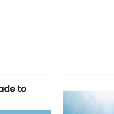
ade to