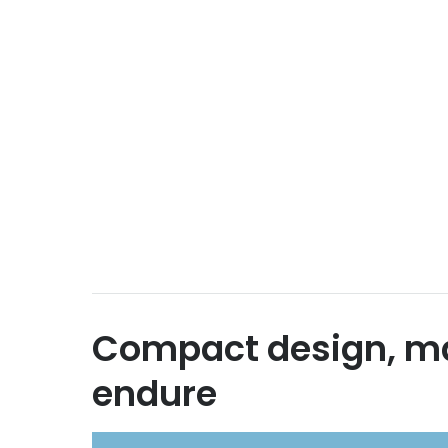
Compact design, m
endure