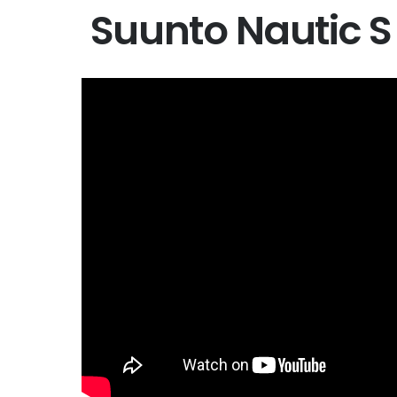
Suunto Nautic S