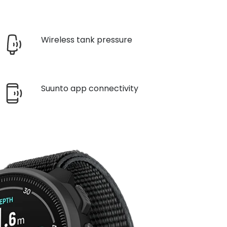
Wireless tank pressure
Suunto app connectivity