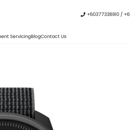
+60377338910 / +6
ent Servicing
Blog
Contact Us