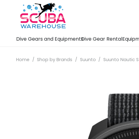
Dive Gears and Equipments
Dive Gear Rental
Equipm
Home
/
Shop by Brands
/
Suunto
/
Suunto Nautic S