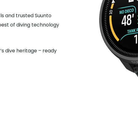
ols and trusted Suunto
best of diving technology
’s dive heritage – ready