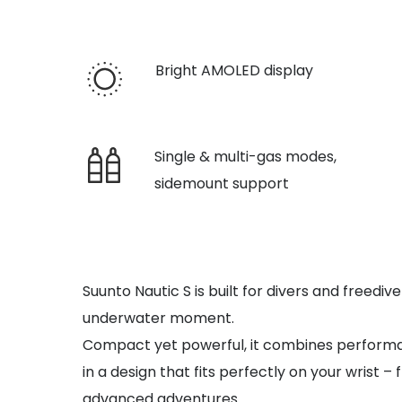
Bright AMOLED display
Single & multi-gas modes,
sidemount support
Suunto Nautic S is built for divers and freed
underwater moment.
Compact yet powerful, it combines performanc
in a design that fits perfectly on your wrist – 
advanced adventures.