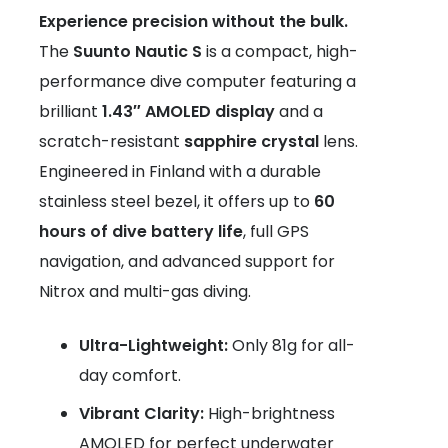
Experience precision without the bulk.
The
Suunto Nautic S
is a compact, high-
performance dive computer featuring a
brilliant
1.43″ AMOLED display
and a
scratch-resistant
sapphire crystal
lens.
Engineered in Finland with a durable
stainless steel bezel, it offers up to
60
hours of dive battery life
, full GPS
navigation, and advanced support for
Nitrox and multi-gas diving.
Ultra-Lightweight:
Only 81g for all-
day comfort.
Vibrant Clarity:
High-brightness
AMOLED for perfect underwater