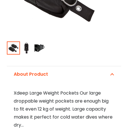
About Product
Xdeep Large Weight Pockets Our large
droppable weight pockets are enough big
to fit even 12 kg of weight. Large capacity
makes it perfect for cold water dives where
dry…