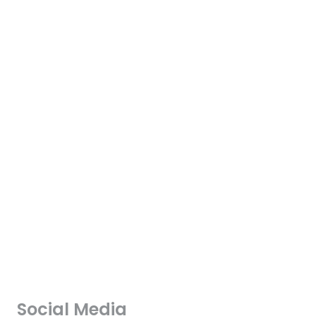
Social Media