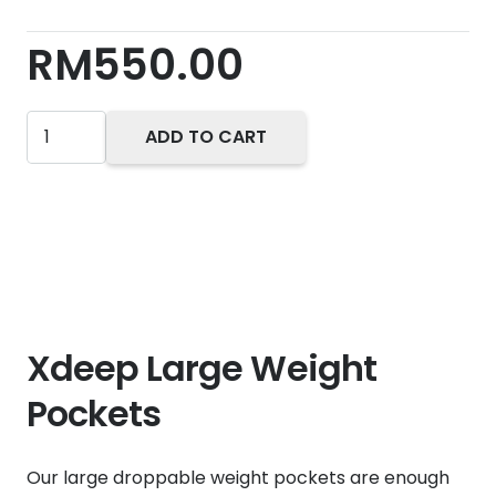
RM
550.00
Xdeep
ADD TO CART
Large
Weight
Pockets
quantity
Xdeep Large Weight
Pockets
Our large droppable weight pockets are enough