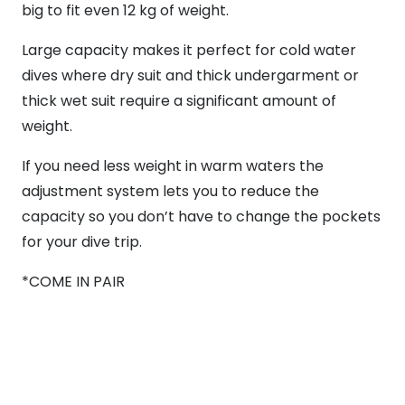
big to fit even 12 kg of weight.
Large capacity makes it perfect for cold water
dives where dry suit and thick undergarment or
thick wet suit require a significant amount of
weight.
If you need less weight in warm waters the
adjustment system lets you to reduce the
capacity so you don’t have to change the pockets
for your dive trip.
*COME IN PAIR