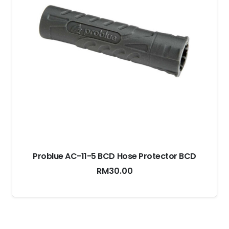
r BCD
Xdeep Compact Cargo Pouch