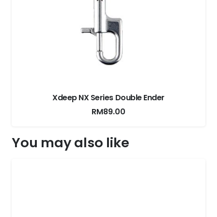
Xdeep Expandable Cargo Pouch
You may also like