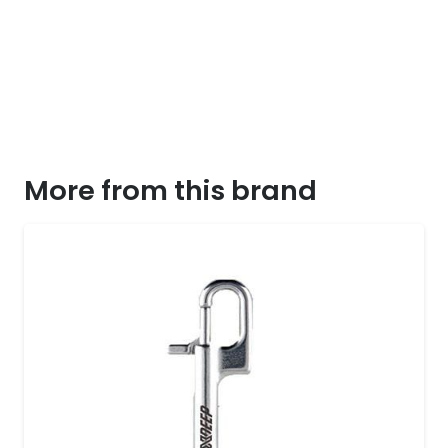
More from this brand