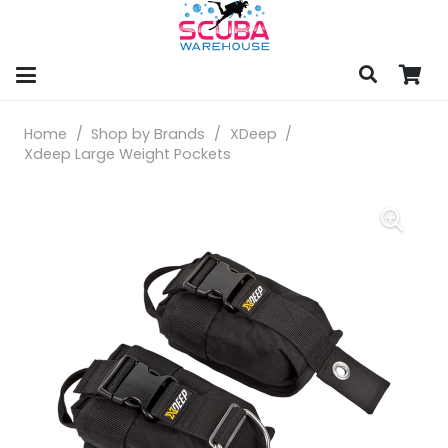
Home
/
Shop by Brands
/
XDeep
/
Xdeep Large Weight Pockets