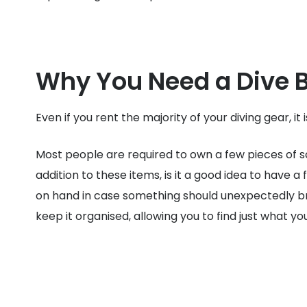
Why You Need a Dive 
Even if you rent the majority of your diving gear, it
Most people are required to own a few pieces of sc
addition to these items, is it a good idea to have a
on hand in case something should unexpectedly break
keep it organised, allowing you to find just what y