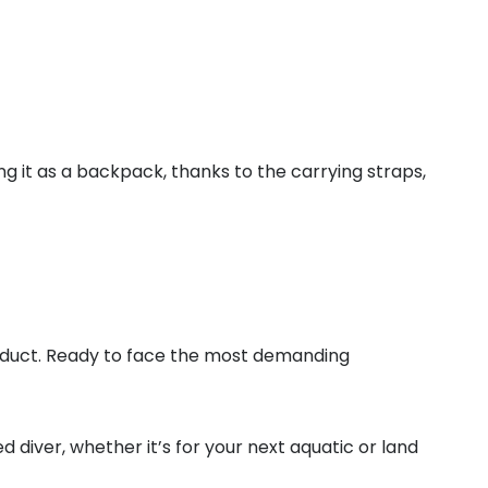
ng it as a backpack, thanks to the carrying straps,
oduct. Ready to face the most demanding
 diver, whether it’s for your next aquatic or land