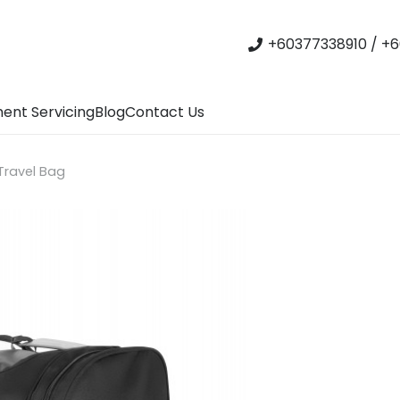
+60377338910 / +6
ent Servicing
Blog
Contact Us
 Travel Bag