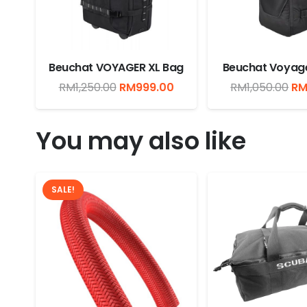
Beuchat VOYAGER XL Bag
Beuchat Voyage
Original
Current
Or
RM
1,250.00
RM
999.00
RM
1,050.00
R
price
price
pr
was:
is:
wa
You may also like
RM1,250.00.
RM999.00.
RM
SALE!