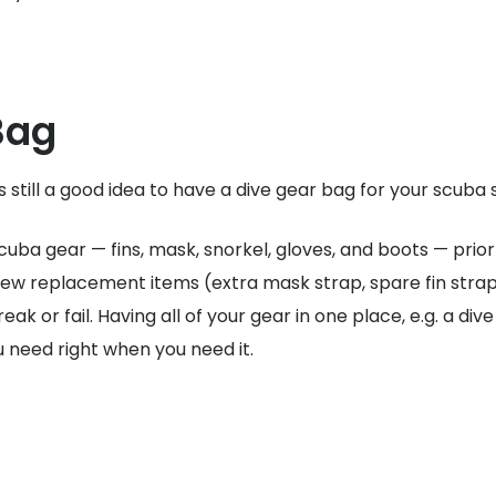
Bag
 is still a good idea to have a dive gear bag for your scuba 
uba gear — fins, mask, snorkel, gloves, and boots — prior 
 few replacement items (extra mask strap, spare fin straps,
 or fail. Having all of your gear in one place, e.g. a div
ou need right when you need it.