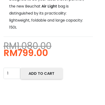
the new Beuchat
Air Light
bag is
distinguished by its practicality:
lightweight, foldable and large capacity:
150L
RM
1,080.00
Original
Current
RM
799.00
price
price
was:
is:
RM1,080.00.
RM799.00.
Beuchat
ADD TO CART
Air
Light
Travel
Bag