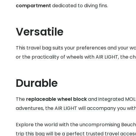
compartment
dedicated to diving fins.
Versatile
This travel bag suits your preferences and your wa
or the practicality of wheels with AIR LIGHT, the cho
Durable
The
replaceable wheel block
and integrated MOLL
adventures, the AIR LIGHT will accompany you wit
Explore the world with the uncompromising Beuc
trip this bag will be a perfect trusted travel acces