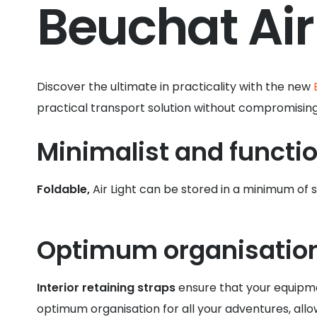
Beuchat Air
Discover the ultimate in practicality with the new
practical transport solution without compromising c
Minimalist and functio
Foldable,
Air Light can be stored in a minimum of
Optimum organisatio
Interior retaining straps
ensure that your equipme
optimum organisation for all your adventures, allo