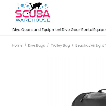
Dive Gears and Equipments
Dive Gear Rental
Equipm
Home
/
Dive Bags
/
Trolley Bag
/
Beuchat Air Light