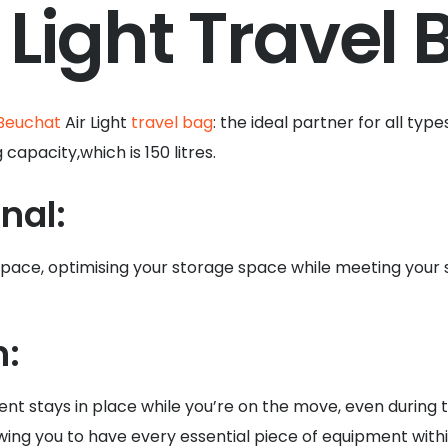
 Light Travel 
Beuchat
Air Light
travel bag
: the ideal partner for all typ
apacity,which is 150 litres.
nal:
 space, optimising your storage space while meeting your
n:
nt stays in place while you’re on the move, even during 
wing you to have every essential piece of equipment withi