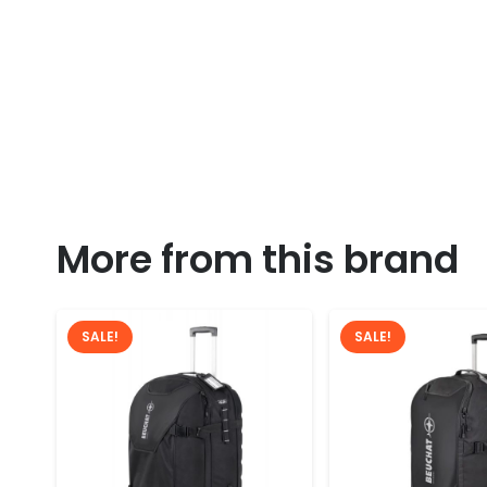
More from this brand
SALE!
SALE!