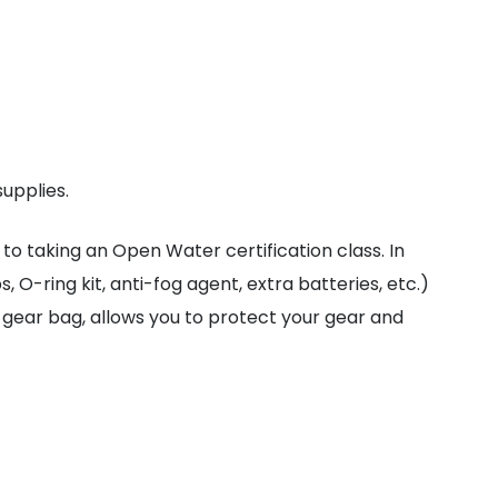
supplies.
to taking an Open Water certification class. In
 O-ring kit, anti-fog agent, extra batteries, etc.)
e gear bag, allows you to protect your gear and