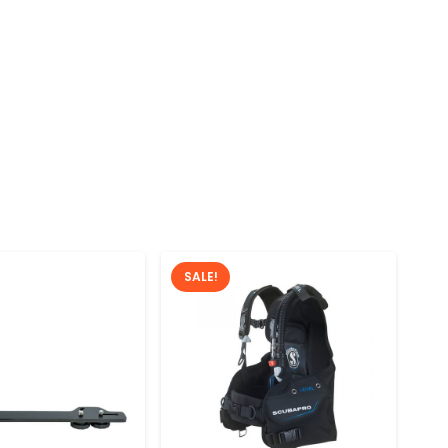
SALE!