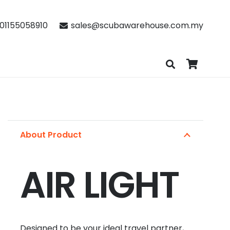
01155058910
sales@scubawarehouse.com.my
About Product
AIR LIGHT
Designed to be your ideal travel partner,