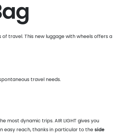
Bag
es of travel. This new luggage with wheels offers a
 spontaneous travel needs.
the most dynamic trips. AIR LIGHT gives you
n easy reach, thanks in particular to the
side