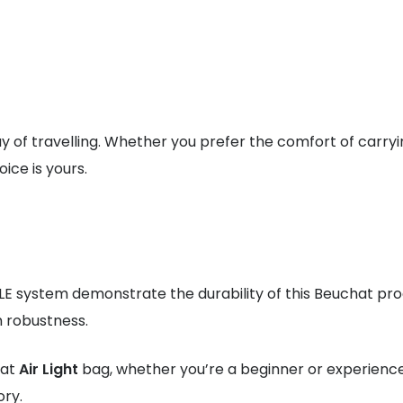
y of travelling. Whether you prefer the comfort of carryi
ice is yours.
E system demonstrate the durability of this Beuchat pr
h robustness.
hat
Air Light
bag, whether you’re a beginner or experienced
ory.